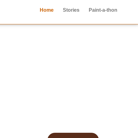
Home
Stories
Paint-a-thon