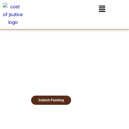
Skip
Menu
to
content
Submit Painting