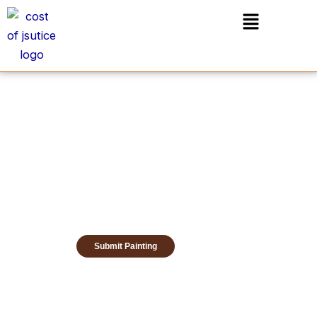
Skip
Menu
to
content
Submit Painting