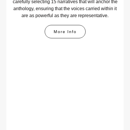
carefully selecting 15 narratives that will anchor the
anthology, ensuring that the voices carried within it
are as powerful as they are representative.
More Info