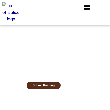
Skip
Menu
to
content
Submit Painting