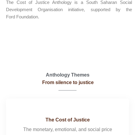
The Cost of Justice Anthology is a South Saharan Social
Development Organisation initiative, supported by the
Ford Foundation.
Read a Letter From Our President
Anthology Themes
From silence to justice
The Cost of Justice
The monetary, emotional, and social price