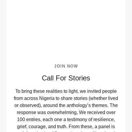
JOIN NOW
Call For Stories
To bring these realities to light, we invited people
from across Nigeria to share stories (whether lived
or observed), around the anthology’s themes. The
response was overwhelming, We received over
100 entries, each one a testimony of resilience,
grief, courage, and truth. From these, a panel is