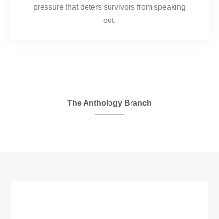
pressure that deters survivors from speaking
out.
The Anthology Branch