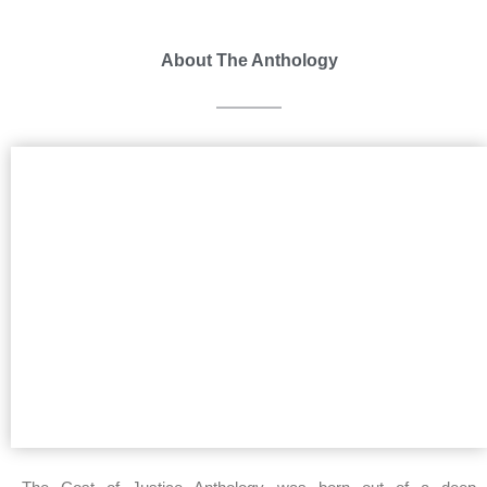
About The Anthology