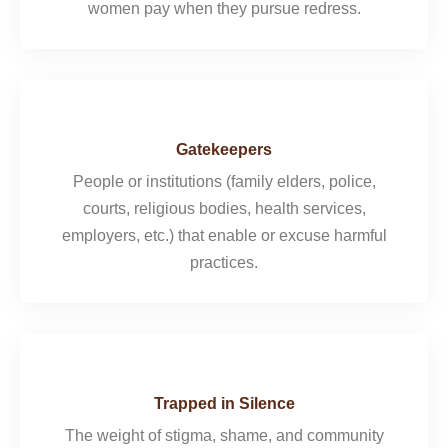
women pay when they pursue redress.
Gatekeepers
People or institutions (family elders, police,
courts, religious bodies, health services,
employers, etc.) that enable or excuse harmful
practices.
Trapped in Silence
The weight of stigma, shame, and community