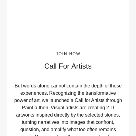
JOIN NOW
Call For Artists
But words alone cannot contain the depth of these
experiences. Recognizing the transformative
power of art, we launched a Call for Artists through
Paint-a-thon. Visual artists are creating 2-D
artworks inspired directly by the selected stories,
turning narratives into images that confront,
question, and amplify what too often remains