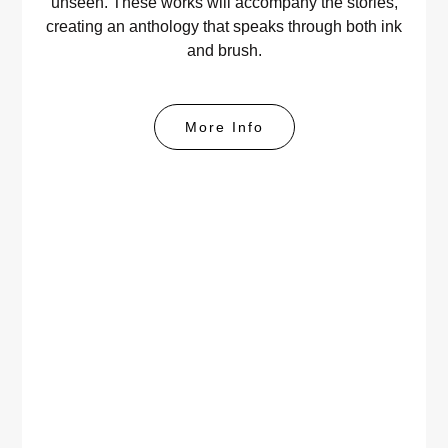
unseen. These works will accompany the stories,
creating an anthology that speaks through both ink
and brush.
More Info