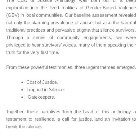
The Cost of Justice Anthology was born out of a deep
exploration into the lived realities of Gender-Based Violence
(GBV) in local communities. Our baseline assessment revealed
not only the alarming prevalence of abuse, but also the harmful
traditional practices and pervasive stigma that silence survivors.
Through a series of community engagements, we were
privileged to hear survivors’ voices, many of them speaking their
truth for the very first time.
From these powerful testimonies, three urgent themes emerged.
Cost of Justice.
Trapped in Silence.
Gatekeepers.
Together, these narratives form the heart of this anthology a
testament to resilience, a call for justice, and an invitation to
break the silence.