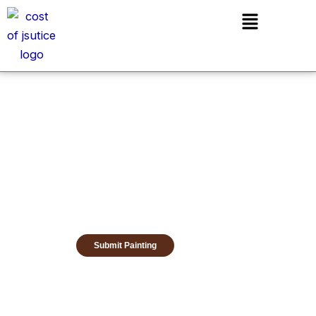
Skip
Menu
to
content
Submit Painting