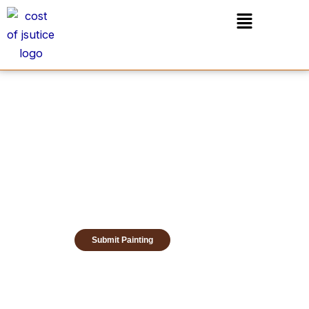
Skip
Menu
to
content
Submit Painting