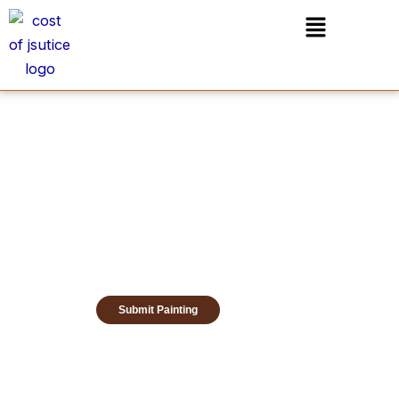
Skip
Menu
to
content
Submit Painting