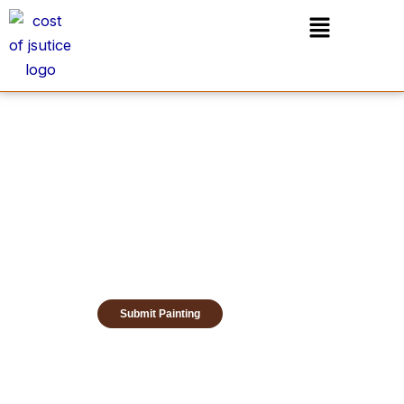
Skip
Menu
to
content
Submit Painting