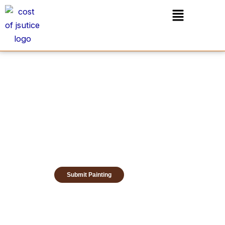
Skip
Menu
to
content
Submit Painting