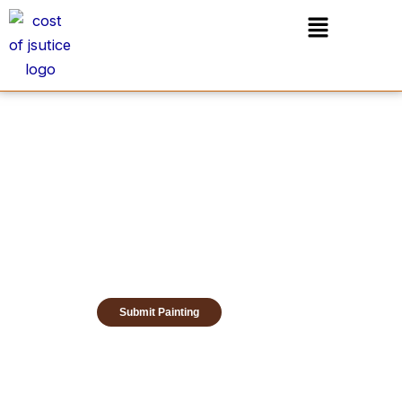
Skip
Menu
to
content
Submit Painting