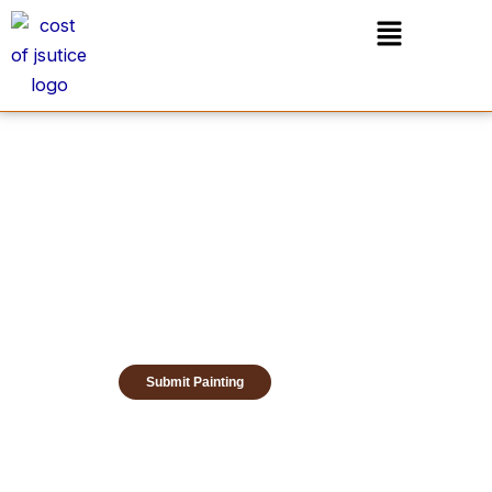
Skip
Menu
to
content
Submit Painting