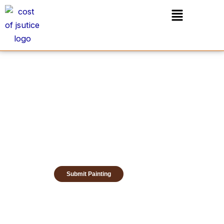
Skip
Menu
to
content
Submit Painting