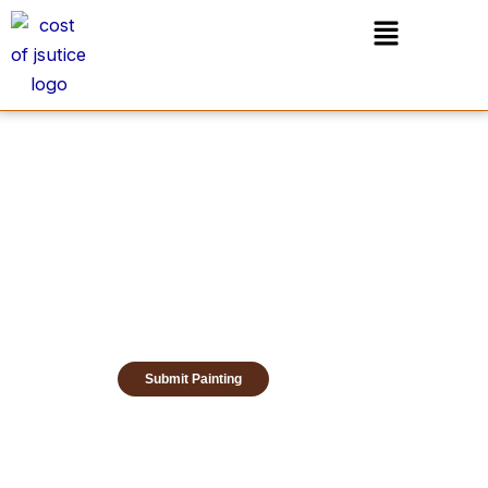
Skip
Menu
to
content
Submit Painting