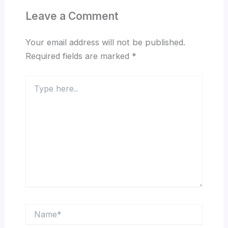
Leave a Comment
Your email address will not be published.
Required fields are marked
*
Type
here..
Name*