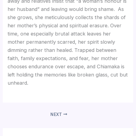
away and relatives insist that “a woman’s honour is
her husband” and leaving would bring shame. As
she grows, she meticulously collects the shards of
her mother’s physical and spiritual erasure. Over
time, one especially brutal attack leaves her
mother permanently scarred, her spirit slowly
dimming rather than healed. Trapped between
faith, family expectations, and fear, her mother
chooses endurance over escape, and Chiamaka is
left holding the memories like broken glass, cut but
unheard.
NEXT