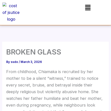
Skip
Menu
to
content
BROKEN GLASS
By
ssdo
/
March 3, 2026
From childhood, Chiamaka is recruited by her
mother to be a silent “witness,” trained to notice
every secret, bruise, and betrayal inside their
deeply religious but violently abusive home. She
watches her father humiliate and beat her mother,
even during pregnancy, while neighbours look