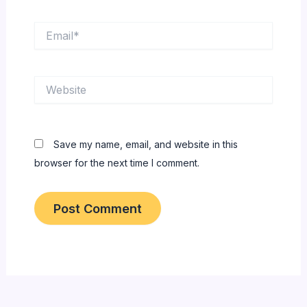
Email*
Website
Save my name, email, and website in this
browser for the next time I comment.